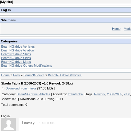
[
My site
]
Log In
Site menu
Home
Mod
Categories
BeamNG.drive Vehicles
BeamNG.drive Aviation
BeamNG.drive Ships
BeamNG.drive Skins
BeamNG.drive Maps
BeamNG.drive Others Modifications
Home
»
Files
»
BeamNG.drive
»
BeamNG.drive Vehicles
Skoda Fabia II (2006-2009) v1.0 Rework (0.38.x)
[ ·
Download from mirror
(97.35 MB) ]
Category
:
BeamNG.drive Vehicles
|
Added by
:
fmkatenka
|
Tags
:
Rework
,
2006-2009
,
v1.0
Views
:
920
|
Downloads
:
310
|
Rating
:
1.0
/
1
Total comments
:
0
Log in: