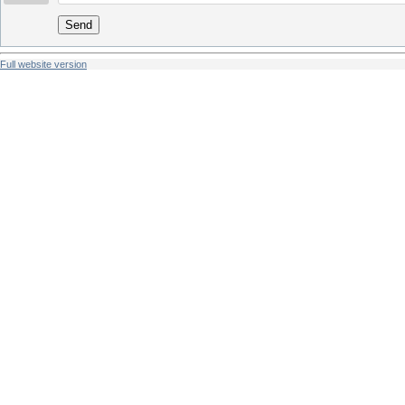
Send
Full website version