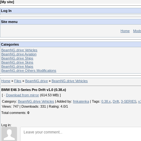
[
My site
]
Log In
Site menu
Home
Mod
Categories
BeamNG.drive Vehicles
BeamNG.drive Aviation
BeamNG.drive Ships
BeamNG.drive Skins
BeamNG.drive Maps
BeamNG.drive Others Modifications
Home
»
Files
»
BeamNG.drive
»
BeamNG.drive Vehicles
BMW E46 3-Series Pro Drift v1.0 (0.38.x)
[ ·
Download from mirror
(614.53 MB) ]
Category
:
BeamNG.drive Vehicles
|
Added by
:
fmkatenka
|
Tags
:
0.38.x
,
Drift
,
3-SERIES
,
v
Views
:
747
|
Downloads
:
331
|
Rating
:
4.0
/
1
Total comments
:
0
Log in: