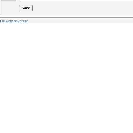
Send
Full website version