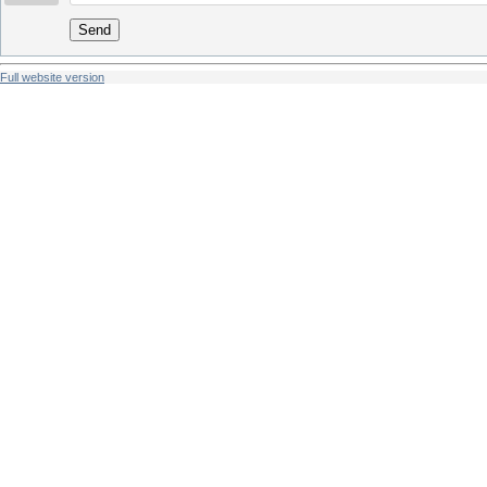
Send
Full website version