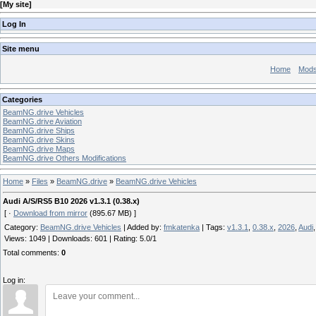
[
My site
]
Log In
Site menu
Home
Mod
Categories
BeamNG.drive Vehicles
BeamNG.drive Aviation
BeamNG.drive Ships
BeamNG.drive Skins
BeamNG.drive Maps
BeamNG.drive Others Modifications
Home
»
Files
»
BeamNG.drive
»
BeamNG.drive Vehicles
Audi A/S/RS5 B10 2026 v1.3.1 (0.38.x)
[ ·
Download from mirror
(895.67 MB) ]
Category
:
BeamNG.drive Vehicles
|
Added by
:
fmkatenka
|
Tags
:
v1.3.1
,
0.38.x
,
2026
,
Audi
Views
:
1049
|
Downloads
:
601
|
Rating
:
5.0
/
1
Total comments
:
0
Log in: