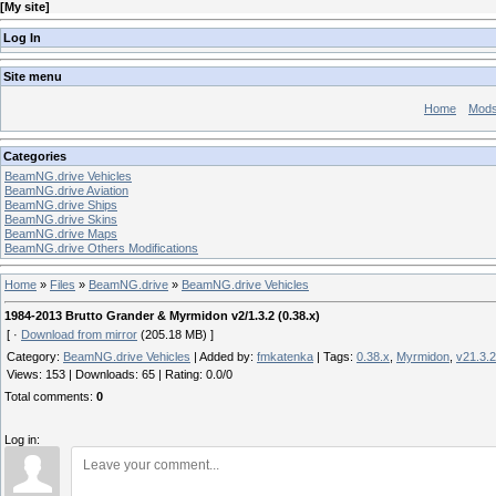
[
My site
]
Log In
Site menu
Home
Mod
Categories
BeamNG.drive Vehicles
BeamNG.drive Aviation
BeamNG.drive Ships
BeamNG.drive Skins
BeamNG.drive Maps
BeamNG.drive Others Modifications
Home
»
Files
»
BeamNG.drive
»
BeamNG.drive Vehicles
1984-2013 Brutto Grander & Myrmidon v2/1.3.2 (0.38.x)
[ ·
Download from mirror
(205.18 MB) ]
Category
:
BeamNG.drive Vehicles
|
Added by
:
fmkatenka
|
Tags
:
0.38.x
,
Myrmidon
,
v21.3.2
Views
:
153
|
Downloads
:
65
|
Rating
:
0.0
/
0
Total comments
:
0
Log in: