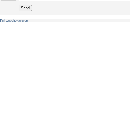
Send
Full website version