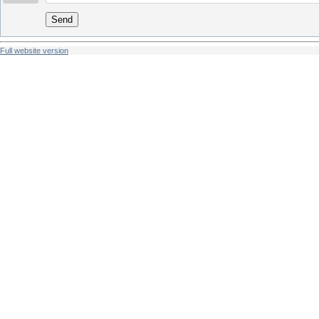
Send
Full website version