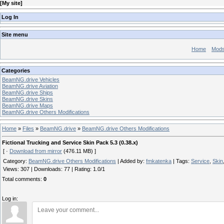
[
My site
]
Log In
Site menu
Home
Mod
Categories
BeamNG.drive Vehicles
BeamNG.drive Aviation
BeamNG.drive Ships
BeamNG.drive Skins
BeamNG.drive Maps
BeamNG.drive Others Modifications
Home
»
Files
»
BeamNG.drive
»
BeamNG.drive Others Modifications
Fictional Trucking and Service Skin Pack 5.3 (0.38.x)
[ ·
Download from mirror
(476.11 MB) ]
Category
:
BeamNG.drive Others Modifications
|
Added by
:
fmkatenka
|
Tags
:
Service
,
Skin
Views
:
307
|
Downloads
:
77
|
Rating
:
1.0
/
1
Total comments
:
0
Log in: